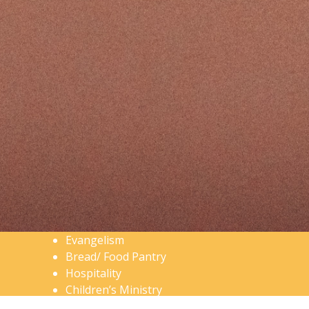
Evangelism
Bread/ Food Pantry
Hospitality
Children’s Ministry
Men’s Ministry