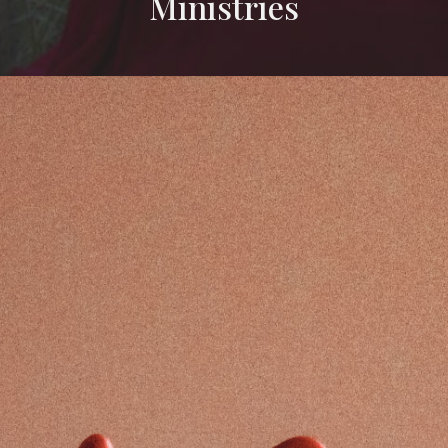
Ministries