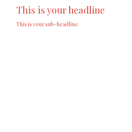
This is your headline
This is your sub-headline
Try to limit your content to a maximum of 2 -
3 sentences so that you don’t lose your
readers interest. A great way to break up
large amounts of text is to create additional
blocks.
Location
6848 Elmwood Ave Philadelphia, Pa
View on Google Maps