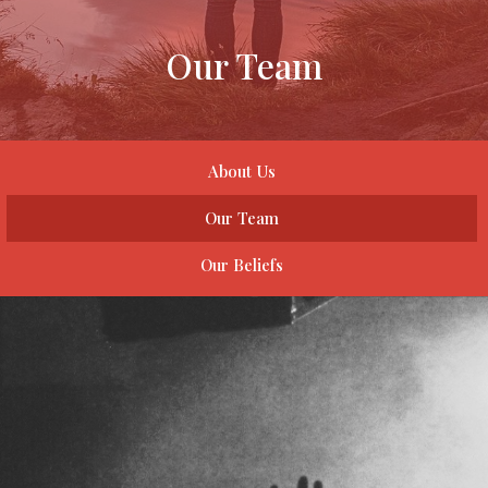
Our Team
About Us
Our Team
Our Beliefs